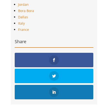
Jordan
Bora Bora
Dallas
Italy
France
Share