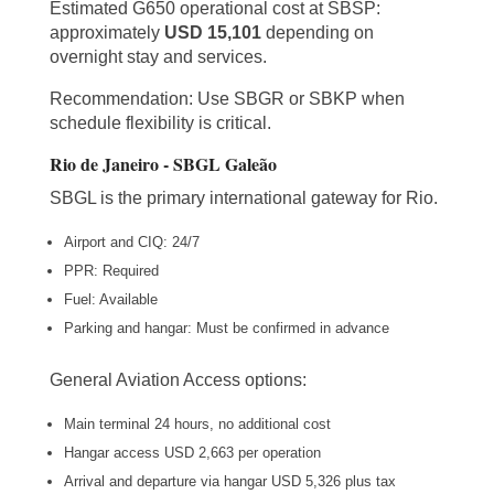
Estimated G650 operational cost at SBSP:
approximately
USD 15,101
depending on
overnight stay and services.
Recommendation: Use SBGR or SBKP when
schedule flexibility is critical.
Rio de Janeiro - SBGL Galeão
SBGL is the primary international gateway for Rio.
Airport and CIQ: 24/7
PPR: Required
Fuel: Available
Parking and hangar: Must be confirmed in advance
General Aviation Access options:
Main terminal 24 hours, no additional cost
Hangar access USD 2,663 per operation
Arrival and departure via hangar USD 5,326 plus tax