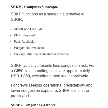
SBKP - Campinas Viracopos
SBKP functions as a strategic alternative to
SBGR.
Airport and CIQ: 24/7
PPR: Required
Fuel: Available
Hangar: Not available
Parking: Must be requested in advance
SBKP typically presents less congestion risk. For
a G650, total handling costs are approximately
USD 1,869
, excluding airport fee if applicable.
For crews seeking operational predictability and
lower congestion exposure, SBKP is often the
practical choice.
SBSP - Congonhas Airport