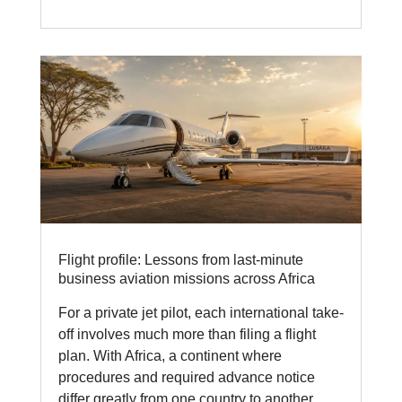
Flight profile: Lessons from last-minute
business aviation missions across Africa
For a private jet pilot, each international take-
off involves much more than filing a flight
plan. With Africa, a continent where
procedures and required advance notice
differ greatly from one country to another,