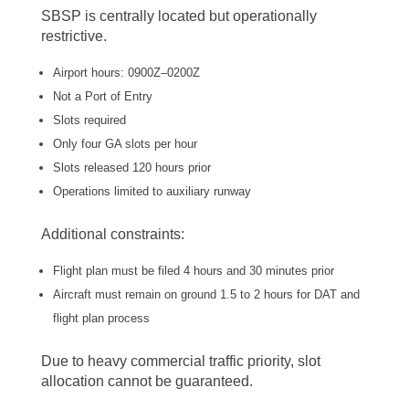
SBSP is centrally located but operationally
restrictive.
Airport hours: 0900Z–0200Z
Not a Port of Entry
Slots required
Only four GA slots per hour
Slots released 120 hours prior
Operations limited to auxiliary runway
Additional constraints:
Flight plan must be filed 4 hours and 30 minutes prior
Aircraft must remain on ground 1.5 to 2 hours for DAT and
flight plan process
Due to heavy commercial traffic priority, slot
allocation cannot be guaranteed.