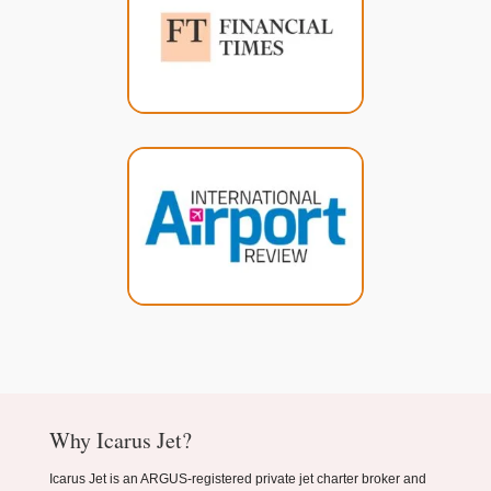
Why Icarus Jet?
Icarus Jet is an ARGUS-registered private jet charter broker and