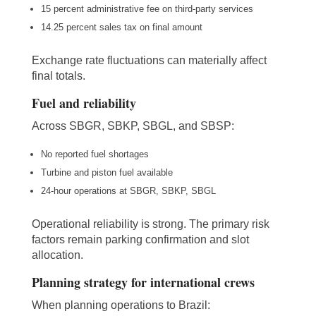
15 percent administrative fee on third-party services
14.25 percent sales tax on final amount
Exchange rate fluctuations can materially affect
final totals.
Fuel and reliability
Across SBGR, SBKP, SBGL, and SBSP:
No reported fuel shortages
Turbine and piston fuel available
24-hour operations at SBGR, SBKP, SBGL
Operational reliability is strong. The primary risk
factors remain parking confirmation and slot
allocation.
Planning strategy for international crews
When planning operations to Brazil: