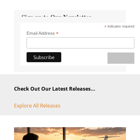
Sign up to Our Newsletter
*
indicates required
*
Email Address
Check Out Our Latest Releases...
Explore All Releases