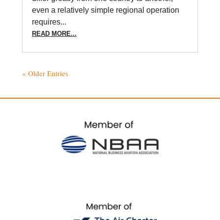
even a relatively simple regional operation
requires...
READ MORE...
« Older Entries