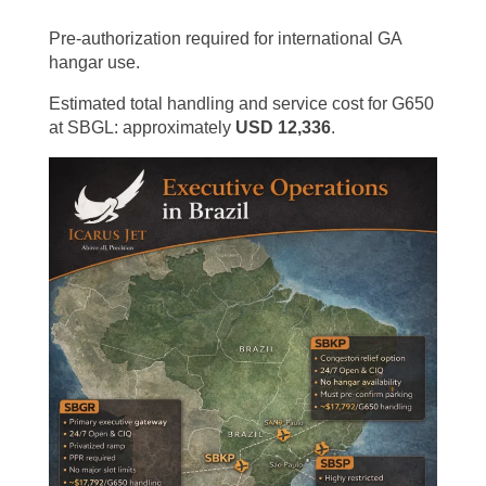
Pre-authorization required for international GA
hangar use.
Estimated total handling and service cost for G650
at SBGL: approximately
USD 12,336
.