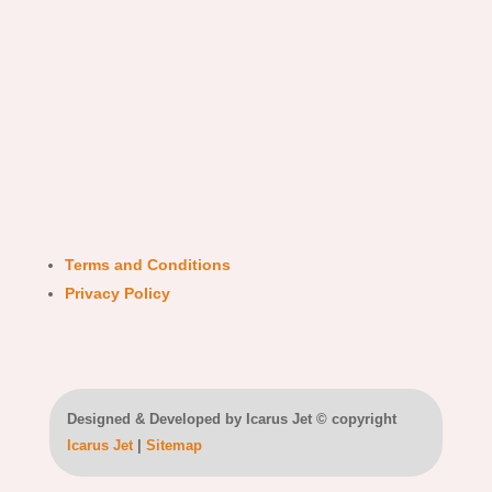
Terms and Conditions
Privacy Policy
Designed & Developed by Icarus Jet © copyright
Icarus Jet
|
Sitemap