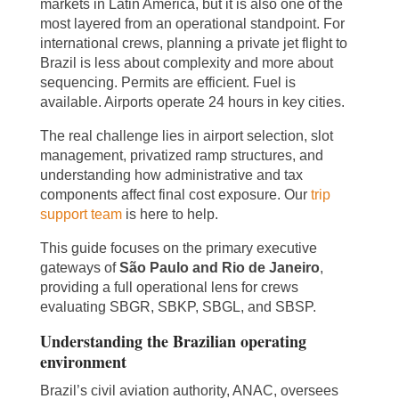
markets in Latin America, but it is also one of the
most layered from an operational standpoint. For
international crews, planning a private jet flight to
Brazil is less about complexity and more about
sequencing. Permits are efficient. Fuel is
available. Airports operate 24 hours in key cities.
The real challenge lies in airport selection, slot
management, privatized ramp structures, and
understanding how administrative and tax
components affect final cost exposure. Our
trip
support team
is here to help.
This guide focuses on the primary executive
gateways of
São Paulo and Rio de Janeiro
,
providing a full operational lens for crews
evaluating SBGR, SBKP, SBGL, and SBSP.
Understanding the Brazilian operating
environment
Brazil’s civil aviation authority, ANAC, oversees