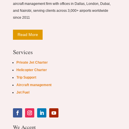
aircraft management firm with offices in Dallas, London, Dubai,
and Nairobi, serving clients across 3,000+ airports worldwide
since 2011
Read More
Services
Private Jet Charter
Helicopter Charter
Trip Support
Aircraft management
Jet Fuel
We Accept