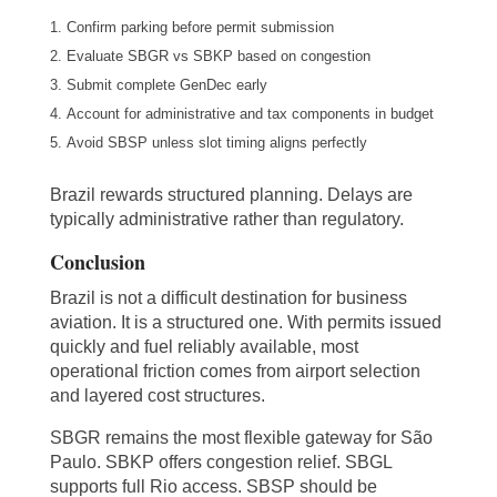
Confirm parking before permit submission
Evaluate SBGR vs SBKP based on congestion
Submit complete GenDec early
Account for administrative and tax components in budget
Avoid SBSP unless slot timing aligns perfectly
Brazil rewards structured planning. Delays are
typically administrative rather than regulatory.
Conclusion
Brazil is not a difficult destination for business
aviation. It is a structured one. With permits issued
quickly and fuel reliably available, most
operational friction comes from airport selection
and layered cost structures.
SBGR remains the most flexible gateway for São
Paulo. SBKP offers congestion relief. SBGL
supports full Rio access. SBSP should be