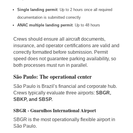
Single landing permit
: Up to 2 hours once all required
documentation is submitted correctly
ANAC multiple landing permit
: Up to 48 hours
Crews should ensure all aircraft documents,
insurance, and operator certifications are valid and
correctly formatted before submission. Permit
speed does not guarantee parking availability, so
both processes must run in parallel.
São Paulo: The operational center
São Paulo is Brazil’s financial and corporate hub.
Crews typically evaluate three airports:
SBGR,
SBKP, and SBSP.
SBGR - Guarulhos International Airport
SBGR is the most operationally flexible airport in
São Paulo.