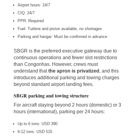
Airport hours: 24/7
CIQ: 24/7
PPR: Required
Fuel: Turbine and piston available, no shortages
Parking and hangar: Must be confirmed in advance
SBGR is the preferred executive gateway due to
continuous operations and fewer slot restrictions
than Congonhas. However, crews must
understand that
the apron is privatized
, and this
introduces additional parking and towing charges
beyond standard airport landing fees.
SBGR parking and towing structure
For aircraft staying beyond 2 hours (domestic) or 3
hours (international), parking per 24 hours:
Up to 6 tons: USD 390
6-12 tons: USD 515