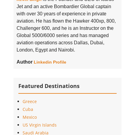
Jet and an active Bombardier Global captain
with over 30 years of experience in private
aviation. He has flown the Hawker 400xp, 800,
Challenger 600, and he is an Instructor on the
Global 5000/6000 series and has managed
aviation operations across Dallas, Dubai,
London, Egypt and Nairobi.
Author
Linkedin Profile
Featured Destinations
Greece
Cuba
Mexico
US Virgin Islands
Saudi Arabia