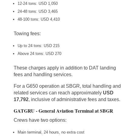
12-24 tons: USD 1,050
24-48 tons: USD 3,465
48-100 tons: USD 4,410
Towing fees:
Up to 24 tons: USD 215
Above 24 tons: USD 270
These charges apply in addition to DAT landing
fees and handling services.
For a G650 operation at SBGR, total handling and
related services can reach approximately
USD
17,792
, inclusive of administrative fees and taxes.
GATGRU - General Aviation Terminal at SBGR
Crews have two options:
Main terminal, 24 hours, no extra cost