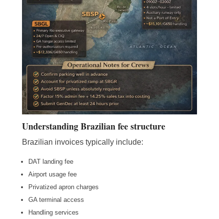
Understanding Brazilian fee structure
Brazilian invoices typically include:
DAT landing fee
Airport usage fee
Privatized apron charges
GA terminal access
Handling services