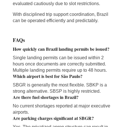
evaluated cautiously due to slot restrictions.
With disciplined trip support coordination, Brazil
can be operated efficiently and predictably.
FAQs
How quickly can Brazil landing permits be issued?
Single landing permits can be issued within 2
hours once documents are correctly submitted.
Multiple landing permits require up to 48 hours.
Which airport is best for São Paulo?
SBGR is generally the most flexible. SBKP is a
strong alternative. SBSP is highly restricted.
Are there fuel shortages in Brazil?
No current shortages reported at major executive
airports.
Are parking charges significant at SBGR?
Yes. The privatized apron structure can result in