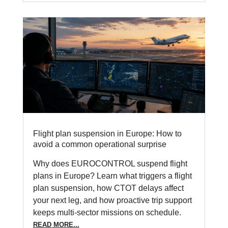
Flight plan suspension in Europe: How to
avoid a common operational surprise
Why does EUROCONTROL suspend flight
plans in Europe? Learn what triggers a flight
plan suspension, how CTOT delays affect
your next leg, and how proactive trip support
keeps multi-sector missions on schedule.
READ MORE...