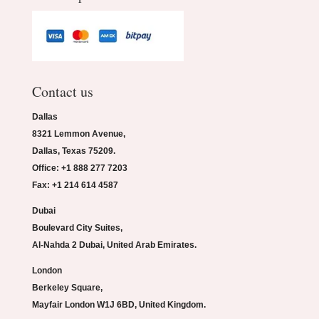
Contact us
Dallas
8321 Lemmon Avenue,
Dallas, Texas 75209.
Office: +1 888 277 7203
Fax: +1 214 614 4587
Dubai
Boulevard City Suites,
Al-Nahda 2 Dubai, United Arab Emirates.
London
Berkeley Square,
Mayfair London W1J 6BD, United Kingdom.