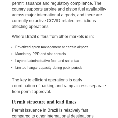
permit issuance and regulatory compliance. The
country supports turbine and piston fuel availability
across major international airports, and there are
currently no active COVID-related restrictions
affecting operations.
Where Brazil differs from other markets is in:
Privatized apron management at certain airports
Mandatory PPR and slot controls
Layered administrative fees and sales tax
Limited hangar capacity during peak periods
The key to efficient operations is early
coordination of parking and ramp access, separate
from permit approval.
Permit structure and lead times
Permit issuance in Brazil is relatively fast
compared to other international destinations.