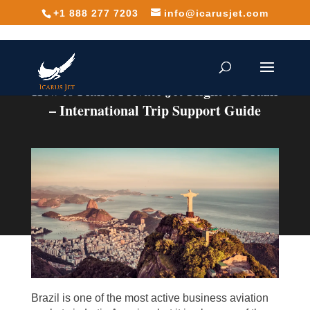
+1 888 277 7203
info@icarusjet.com
How to Plan a Private Jet Flight to Brazil
– International Trip Support Guide
Brazil is one of the most active business aviation