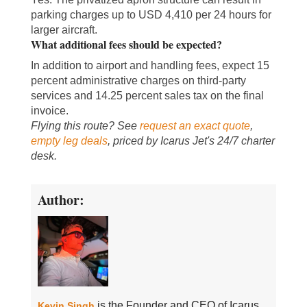
parking charges up to USD 4,410 per 24 hours for
larger aircraft.
What additional fees should be expected?
In addition to airport and handling fees, expect 15
percent administrative charges on third-party
services and 14.25 percent sales tax on the final
invoice.
Flying this route? See
request an exact quote
,
empty leg deals
, priced by Icarus Jet's 24/7 charter
desk.
Author:
is the Founder and CEO of Icarus
Kevin Singh