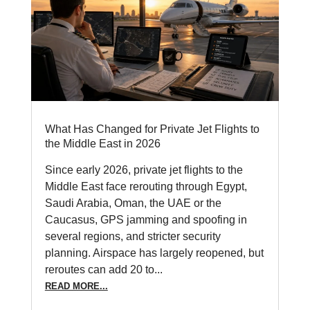
What Has Changed for Private Jet Flights to
the Middle East in 2026
Since early 2026, private jet flights to the
Middle East face rerouting through Egypt,
Saudi Arabia, Oman, the UAE or the
Caucasus, GPS jamming and spoofing in
several regions, and stricter security
planning. Airspace has largely reopened, but
reroutes can add 20 to...
READ MORE...