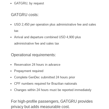
GATGRU, by request
GATGRU costs:
USD 2,450 per operation plus administrative fee and sales
tax
Arrival and departure combined USD 4,900 plus
administrative fee and sales tax
Operational requirements:
Reservation 24 hours in advance
Prepayment required
Complete GenDec submitted 24 hours prior
CPF numbers required for Brazilian nationals
Changes within 24 hours must be reported immediately
For high-profile passengers, GATGRU provides
privacy but adds measurable cost.