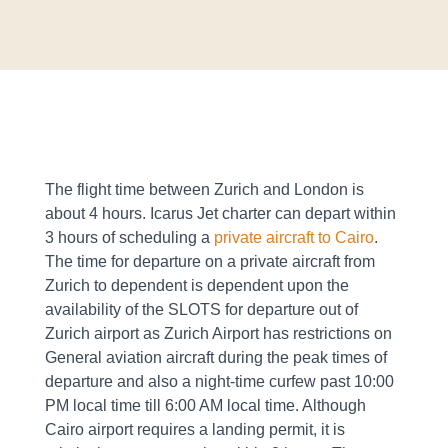
The flight time between Zurich and London is
about 4 hours. Icarus Jet charter can depart within
3 hours of scheduling a
private aircraft to Cairo
.
The time for departure on a private aircraft from
Zurich to dependent is dependent upon the
availability of the SLOTS for departure out of
Zurich airport as Zurich Airport has restrictions on
General aviation aircraft during the peak times of
departure and also a night-time curfew past 10:00
PM local time till 6:00 AM local time. Although
Cairo airport requires a landing permit, it is