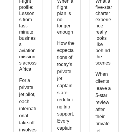
Flight
When a
What a
profile:
flight
five-star
Lesson
plan is
charter
s from
no
experie
last-
longer
nce
minute
enough
really
busines
looks
How the
s
like
expecta
aviation
behind
mission
the
tions of
s across
scenes
today’s
Africa
private
When
jet
For a
clients
captain
private
leave a
s are
jet pilot,
5-star
redefini
each
review
ng trip
internati
after
support.
onal
their
Every
take-off
private
captain
involves
jet