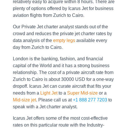
relatively easy to acquire within 8 hours. There are
plenty of options offered by Icarus Jet for business
aviation flights from Zurich to Cairo.
Our Private Jet charter analyst stands out of the
crowd and reduces the private jet charter rates by
data analysis of the
empty legs
available every
day from Zurich to Cairo.
London is the banking, fashion, and financial
capital of the World and it has a strong business
relationship. The cost of a private aircraft rate from
Zurich to Cairo is about 30000 USD for a one-way
dropoff. Icarus Jet can curate aircraft that fits your
needs from a
Light Jet
to a
Super Mid-size
or a
Mid-size jet
. Please call us at
+1 888 277 7203
to
speak with a Jet charter analyst.
Icarus Jet offers some of the most cost-effective
rates on this particular route with the Industry-