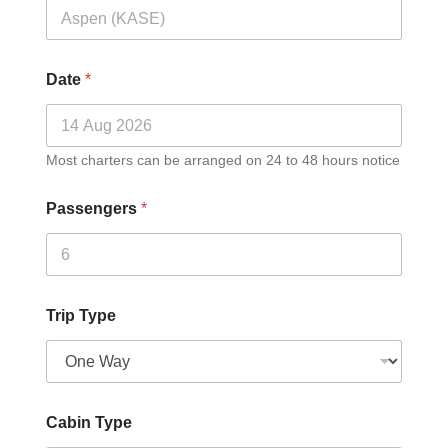
Date
*
Most charters can be arranged on 24 to 48 hours notice
Passengers
*
Trip Type
Cabin Type