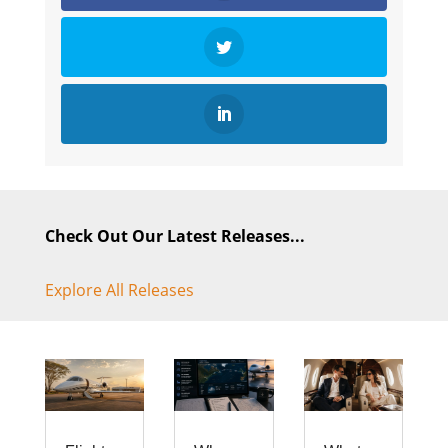
Check Out Our Latest Releases...
Explore All Releases