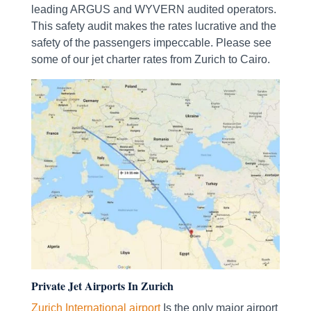
leading ARGUS and WYVERN audited operators.
This safety audit makes the rates lucrative and the
safety of the passengers impeccable. Please see
some of our jet charter rates from Zurich to Cairo.
Private Jet Airports In Zurich
Zurich International airport
Is the only major airport