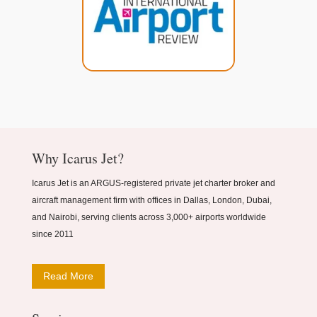
Why Icarus Jet?
Icarus Jet is an ARGUS-registered private jet charter broker and
aircraft management firm with offices in Dallas, London, Dubai,
and Nairobi, serving clients across 3,000+ airports worldwide
since 2011
Read More