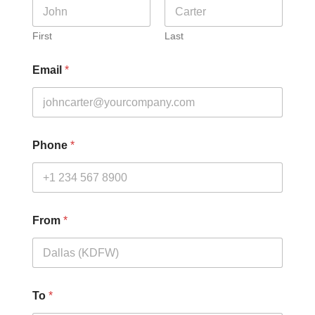
First
Last
Email
*
Phone
*
From
*
To
*