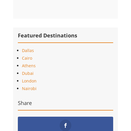
Featured Destinations
Dallas
Cairo
Athens
Dubai
London
Nairobi
Share