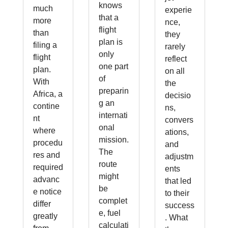
knows
much
experie
that a
more
nce,
flight
than
they
plan is
filing a
rarely
only
flight
reflect
one part
plan.
on all
of
With
the
preparin
Africa, a
decisio
g an
contine
ns,
internati
nt
convers
onal
where
ations,
mission.
procedu
and
The
res and
adjustm
route
required
ents
might
advanc
that led
be
e notice
to their
complet
differ
success
e, fuel
greatly
. What
calculati