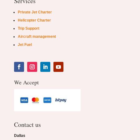
Services
Private Jet Charter
Helicopter Charter
Trip Support
Aircraft management
Jet Fuel
We Accept
Contact us
Dallas