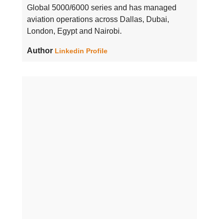
Global 5000/6000 series and has managed
aviation operations across Dallas, Dubai,
London, Egypt and Nairobi.
Author
Linkedin Profile