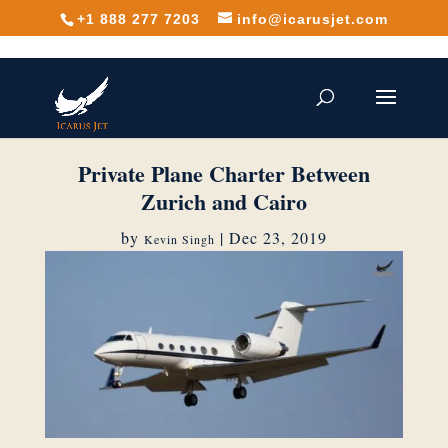
+1 888 277 7203
info@icarusjet.com
Private Plane Charter Between
Zurich and Cairo
by
|
Dec 23, 2019
Kevin Singh