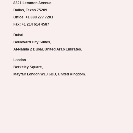
8321 Lemmon Avenue,
Dallas, Texas 75209.
Office: +1 888 277 7203
Fax: +1 214 614 4587
Dubai
Boulevard City Suites,
Al-Nahda 2 Dubai, United Arab Emirates.
London
Berkeley Square,
Mayfair London W1J 6BD, United Kingdom.