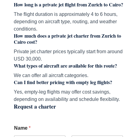
How long is a private jet flight from Zurich to Cairo?
The flight duration is approximately 4 to 6 hours,
depending on aircraft type, routing, and weather
conditions.
How much does a private jet charter from Zurich to
Cairo cost?
Private jet charter prices typically start from around
USD 30,000.
What types of aircraft are available for this route?
We can offer all aircraft categories.
Can I find better pricing with empty leg flights?
Yes, empty-leg flights may offer cost savings,
depending on availability and schedule flexibility.
Request a charter
Name
*