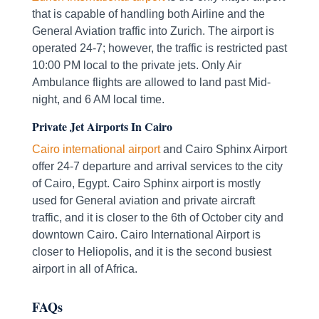
that is capable of handling both Airline and the
General Aviation traffic into Zurich. The airport is
operated 24-7; however, the traffic is restricted past
10:00 PM local to the private jets. Only Air
Ambulance flights are allowed to land past Mid-
night, and 6 AM local time.
Private Jet Airports In Cairo
Cairo international airport
and Cairo Sphinx Airport
offer 24-7 departure and arrival services to the city
of Cairo, Egypt. Cairo Sphinx airport is mostly
used for General aviation and private aircraft
traffic, and it is closer to the 6th of October city and
downtown Cairo. Cairo International Airport is
closer to Heliopolis, and it is the second busiest
airport in all of Africa.
FAQs