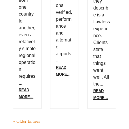
from
they
ons
one
describ
verified,
country
e is a
perform
to
flawless
ance
another,
experie
and
even a
nce.
alternat
relativel
Clients
e
y simple
state
airports.
regional
that
..
operatio
things
READ
n
went
MORE...
requires
well. All
...
the...
READ
READ
MORE...
MORE...
« Older Entries