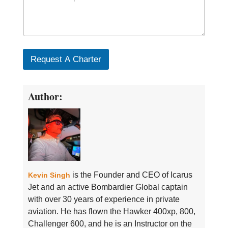
Request A Charter
Author:
is the Founder and CEO of Icarus
Kevin Singh
Jet and an active Bombardier Global captain
with over 30 years of experience in private
aviation. He has flown the Hawker 400xp, 800,
Challenger 600, and he is an Instructor on the