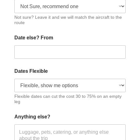
Not sure? Leave it and we will match the aircraft to the
route
Date else? From
Dates Flexible
Flexible dates can cut the cost 30 to 75% on an empty
leg
Anything else?