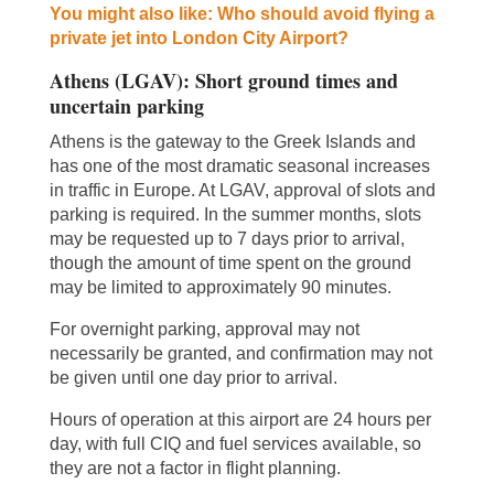
You might also like: Who should avoid flying a
private jet into London City Airport?
Athens (LGAV): Short ground times and
uncertain parking
Athens is the gateway to the Greek Islands and
has one of the most dramatic seasonal increases
in traffic in Europe. At LGAV, approval of slots and
parking is required. In the summer months, slots
may be requested up to 7 days prior to arrival,
though the amount of time spent on the ground
may be limited to approximately 90 minutes.
For overnight parking, approval may not
necessarily be granted, and confirmation may not
be given until one day prior to arrival.
Hours of operation at this airport are 24 hours per
day, with full CIQ and fuel services available, so
they are not a factor in flight planning.