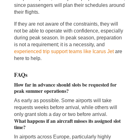
since passengers will plan their schedules around
their flights.
If they are not aware of the constraints, they will
not be able to operate with confidence, especially
during peak season. In peak season, preparation
is not a requirement; it is a necessity, and
experienced trip support teams like Icarus Jet
are
here to help.
FAQs
How far in advance should slots be requested for
peak summer operations?
As early as possible. Some airports will take
requests weeks before arrival, while others will
only grant slots a day or two before arrival.
What happens if an aircraft misses its assigned slot
time?
In airports across Europe, particularly highly