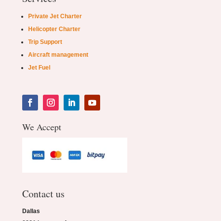
Private Jet Charter
Helicopter Charter
Trip Support
Aircraft management
Jet Fuel
We Accept
Contact us
Dallas