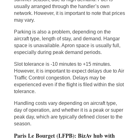
usually arranged through the handler’s own
network. However, it is important to note that prices
may vary.
Parking is also a problem, depending on the
aircraft type, length of stay, and demand. Hangar
space is unavailable. Apron space is usually full,
especially during peak demand periods.
Slot tolerance is -10 minutes to +15 minutes.
However, it is important to expect delays due to Air
Traffic Control congestion. Delays may be
experienced even if the flight is filed within the slot
tolerance.
Handling costs vary depending on aircraft type,
day of operation, and whether it is a peak or super
peak day, which are typically defined closer to the
season.
Paris Le Bourget (LFPB): BizAv hub with