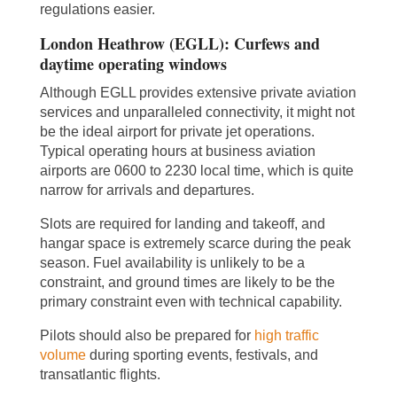
regulations easier.
London Heathrow (EGLL): Curfews and
daytime operating windows
Although EGLL provides extensive private aviation
services and unparalleled connectivity, it might not
be the ideal airport for private jet operations.
Typical operating hours at business aviation
airports are 0600 to 2230 local time, which is quite
narrow for arrivals and departures.
Slots are required for landing and takeoff, and
hangar space is extremely scarce during the peak
season. Fuel availability is unlikely to be a
constraint, and ground times are likely to be the
primary constraint even with technical capability.
Pilots should also be prepared for
high traffic
volume
during sporting events, festivals, and
transatlantic flights.