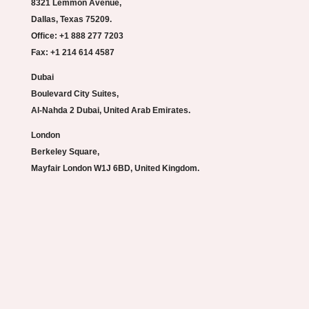
8321 Lemmon Avenue,
Dallas, Texas 75209.
Office: +1 888 277 7203
Fax: +1 214 614 4587
Dubai
Boulevard City Suites,
Al-Nahda 2 Dubai, United Arab Emirates.
London
Berkeley Square,
Mayfair London W1J 6BD, United Kingdom.