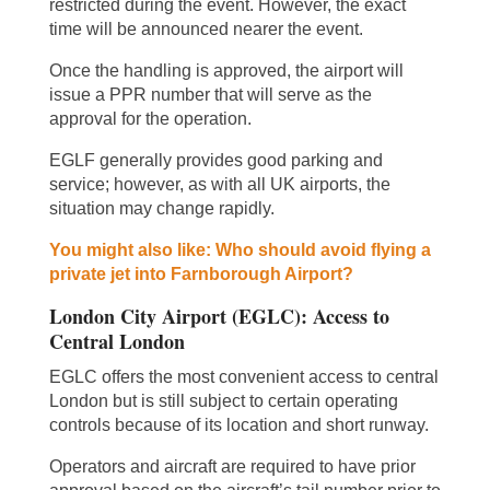
restricted during the event. However, the exact
time will be announced nearer the event.
Once the handling is approved, the airport will
issue a PPR number that will serve as the
approval for the operation.
EGLF generally provides good parking and
service; however, as with all UK airports, the
situation may change rapidly.
You might also like: Who should avoid flying a
private jet into Farnborough Airport?
London City Airport (EGLC): Access to
Central London
EGLC offers the most convenient access to central
London but is still subject to certain operating
controls because of its location and short runway.
Operators and aircraft are required to have prior