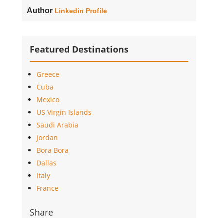
Author
Linkedin Profile
Featured Destinations
Greece
Cuba
Mexico
US Virgin Islands
Saudi Arabia
Jordan
Bora Bora
Dallas
Italy
France
Share