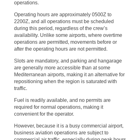
operations.
Operating hours are approximately 0500Z to
2200Z, and all operations must be scheduled
during this period, regardless of the crew’s
availability. Unlike some airports, where overtime
operations are permitted, movements before or
after the operating hours are not permitted.
Slots are mandatory, and parking and hangarage
are generally more accessible than at some
Mediterranean airports, making it an alternative for
repositioning when the region is saturated with
traffic.
Fuel is readily available, and no permits are
required for normal operations, making it
convenient for the operator.
However, because it is a busy commercial airport,
business aviation operations are subject to
commercial air traffic, especially during peak hours