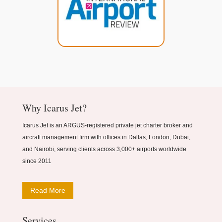
Why Icarus Jet?
Icarus Jet is an ARGUS-registered private jet charter broker and
aircraft management firm with offices in Dallas, London, Dubai,
and Nairobi, serving clients across 3,000+ airports worldwide
since 2011
Read More
Services