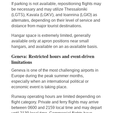
If parking is not available, repositioning flights may
be necessary and may utilize Thessaloniki
(LGTS), Kavala (LGKV), and Ioannina (LGIO) as
alternates, depending on their level of service and
distance from major tourist destinations.
Hangar space is extremely limited, generally
available only at apron positions near small
hangars, and available on an as-available basis.
Geneva: Restricted hours and event-driven
limitations
Geneva is one of the most challenging airports in
Europe during the peak summer months,
especially when an international political or
economic event is taking place.
Runway operating hours are limited depending on
flight category. Private and ferry flights may arrive
between 0600 and 2159 local time and may depart