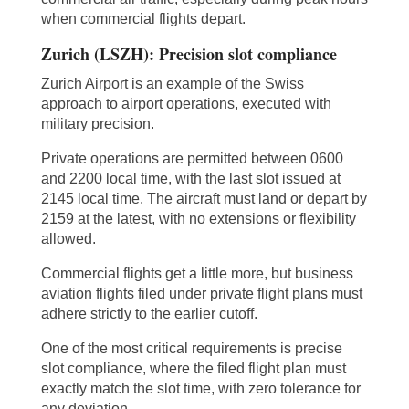
when commercial flights depart.
Zurich (LSZH): Precision slot compliance
Zurich Airport is an example of the Swiss
approach to airport operations, executed with
military precision.
Private operations are permitted between 0600
and 2200 local time, with the last slot issued at
2145 local time. The aircraft must land or depart by
2159 at the latest, with no extensions or flexibility
allowed.
Commercial flights get a little more, but business
aviation flights filed under private flight plans must
adhere strictly to the earlier cutoff.
One of the most critical requirements is precise
slot compliance, where the filed flight plan must
exactly match the slot time, with zero tolerance for
any deviation.