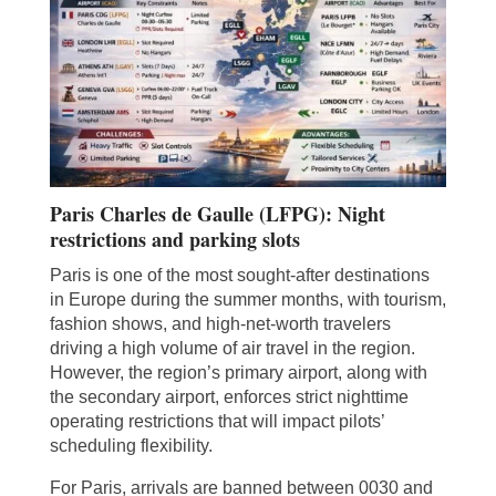
Paris Charles de Gaulle (LFPG): Night
restrictions and parking slots
Paris is one of the most sought-after destinations
in Europe during the summer months, with tourism,
fashion shows, and high-net-worth travelers
driving a high volume of air travel in the region.
However, the region’s primary airport, along with
the secondary airport, enforces strict nighttime
operating restrictions that will impact pilots’
scheduling flexibility.
For Paris, arrivals are banned between 0030 and