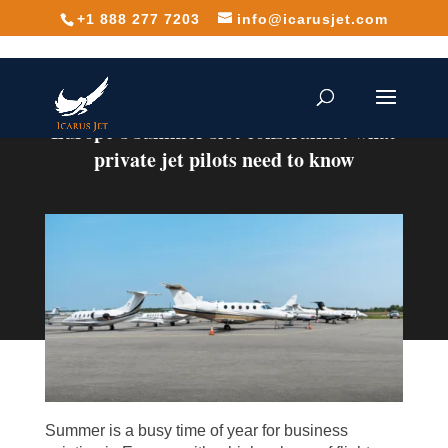
+1 888 277 7203
info@icarusjet.com
Europe’s summer slot constraints: what
private jet pilots need to know
Summer is a busy time of year for business