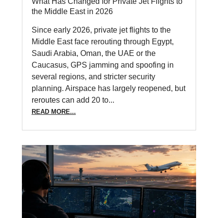
What Has Changed for Private Jet Flights to
the Middle East in 2026
Since early 2026, private jet flights to the
Middle East face rerouting through Egypt,
Saudi Arabia, Oman, the UAE or the
Caucasus, GPS jamming and spoofing in
several regions, and stricter security
planning. Airspace has largely reopened, but
reroutes can add 20 to...
READ MORE...