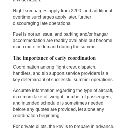
Night surcharges apply from 2200, and additional
overtime surcharges apply later, further
discouraging late operations.
Fuel is not an issue, and parking and/or hangar
accommodation are readily available but become
much more in demand during the summer.
The importance of early coordination
Coordination among flight crew, dispatch,
handlers, and trip support service providers is a
key determinant of successful summer operations.
Accurate information regarding the type of aircraft,
maximum take-off weight, number of passengers,
and intended schedule is sometimes needed
before any quotes are provided, let alone any
coordination beginning.
For private pilots, the key is to prepare in advance,