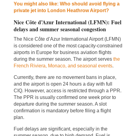
You might also like: Who should avoid flying a
private jet into London Heathrow Airport?
Nice Côte d’Azur International (LFMN): Fuel
delays and summer seasonal congestion
The Nice Côte d’Azur International Airport (LFMN)
is considered one of the most capacity-constrained
airports in Europe for business aviation flights
during the summer season. The airport serves
the
French Riviera, Monaco, and seasonal events
.
Currently, there are no movement bans in place,
and the airport is open 24 hours a day with full
CIQ. However, access is restricted through a PPR.
The PPR is usually confirmed one week prior to
departure during the summer season. A slot
confirmation is mandatory before filing a flight
plan.
Fuel delays are significant, especially in the
summer season, due to high demand. Fuel is