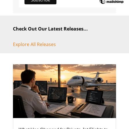
Check Out Our Latest Releases...
Explore All Releases