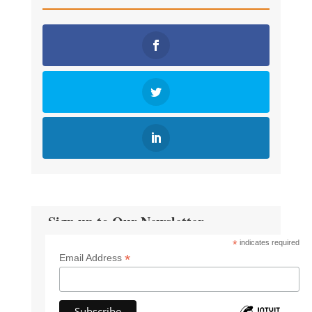
Sign up to Our Newsletter
*
indicates required
*
Email Address