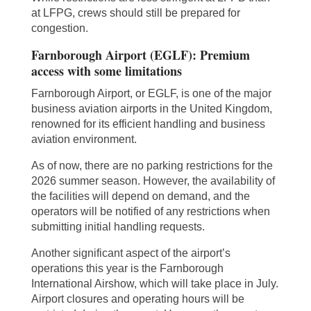
at LFPG, crews should still be prepared for
congestion.
Farnborough Airport (EGLF): Premium
access with some limitations
Farnborough Airport, or EGLF, is one of the major
business aviation airports in the United Kingdom,
renowned for its efficient handling and business
aviation environment.
As of now, there are no parking restrictions for the
2026 summer season. However, the availability of
the facilities will depend on demand, and the
operators will be notified of any restrictions when
submitting initial handling requests.
Another significant aspect of the airport’s
operations this year is the Farnborough
International Airshow, which will take place in July.
Airport closures and operating hours will be