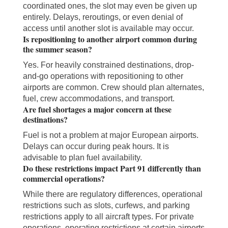
coordinated ones, the slot may even be given up
entirely. Delays, reroutings, or even denial of
access until another slot is available may occur.
Is repositioning to another airport common during
the summer season?
Yes. For heavily constrained destinations, drop-
and-go operations with repositioning to other
airports are common. Crew should plan alternates,
fuel, crew accommodations, and transport.
Are fuel shortages a major concern at these
destinations?
Fuel is not a problem at major European airports.
Delays can occur during peak hours. It is
advisable to plan fuel availability.
Do these restrictions impact Part 91 differently than
commercial operations?
While there are regulatory differences, operational
restrictions such as slots, curfews, and parking
restrictions apply to all aircraft types. For private
operations, operating restrictions at certain airports