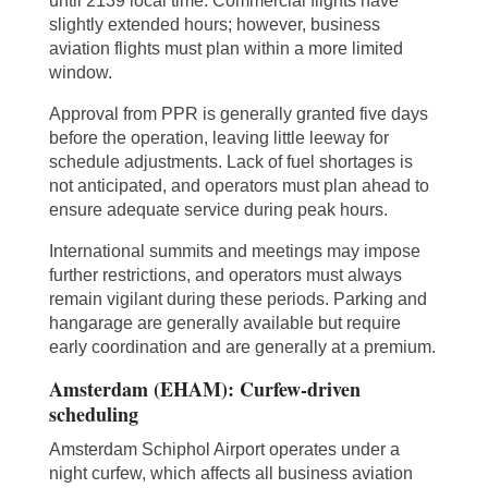
until 2139 local time. Commercial flights have
slightly extended hours; however, business
aviation flights must plan within a more limited
window.
Approval from PPR is generally granted five days
before the operation, leaving little leeway for
schedule adjustments. Lack of fuel shortages is
not anticipated, and operators must plan ahead to
ensure adequate service during peak hours.
International summits and meetings may impose
further restrictions, and operators must always
remain vigilant during these periods. Parking and
hangarage are generally available but require
early coordination and are generally at a premium.
Amsterdam (EHAM): Curfew-driven
scheduling
Amsterdam Schiphol Airport operates under a
night curfew, which affects all business aviation