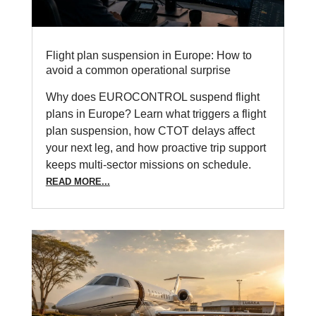
Flight plan suspension in Europe: How to
avoid a common operational surprise
Why does EUROCONTROL suspend flight
plans in Europe? Learn what triggers a flight
plan suspension, how CTOT delays affect
your next leg, and how proactive trip support
keeps multi-sector missions on schedule.
READ MORE...