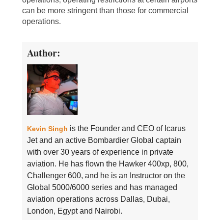
can be more stringent than those for commercial
operations.
Author:
is the Founder and CEO of Icarus
Kevin Singh
Jet and an active Bombardier Global captain
with over 30 years of experience in private
aviation. He has flown the Hawker 400xp, 800,
Challenger 600, and he is an Instructor on the
Global 5000/6000 series and has managed
aviation operations across Dallas, Dubai,
London, Egypt and Nairobi.