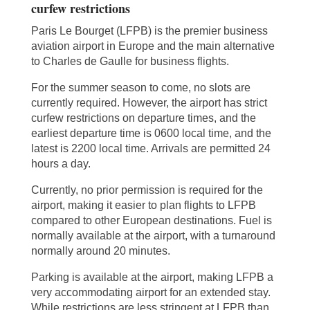
curfew restrictions
Paris Le Bourget (LFPB) is the premier business
aviation airport in Europe and the main alternative
to Charles de Gaulle for business flights.
For the summer season to come, no slots are
currently required. However, the airport has strict
curfew restrictions on departure times, and the
earliest departure time is 0600 local time, and the
latest is 2200 local time. Arrivals are permitted 24
hours a day.
Currently, no prior permission is required for the
airport, making it easier to plan flights to LFPB
compared to other European destinations. Fuel is
normally available at the airport, with a turnaround
normally around 20 minutes.
Parking is available at the airport, making LFPB a
very accommodating airport for an extended stay.
While restrictions are less stringent at LFPB than