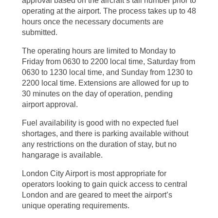
approval based on the aircraft’s tail number prior to
operating at the airport. The process takes up to 48
hours once the necessary documents are
submitted.
The operating hours are limited to Monday to
Friday from 0630 to 2200 local time, Saturday from
0630 to 1230 local time, and Sunday from 1230 to
2200 local time. Extensions are allowed for up to
30 minutes on the day of operation, pending
airport approval.
Fuel availability is good with no expected fuel
shortages, and there is parking available without
any restrictions on the duration of stay, but no
hangarage is available.
London City Airport is most appropriate for
operators looking to gain quick access to central
London and are geared to meet the airport’s
unique operating requirements.