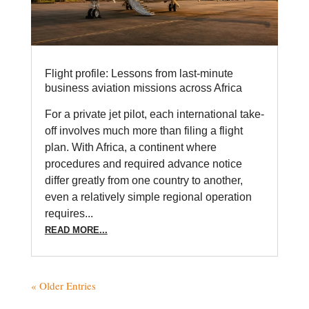
Flight profile: Lessons from last-minute
business aviation missions across Africa
For a private jet pilot, each international take-
off involves much more than filing a flight
plan. With Africa, a continent where
procedures and required advance notice
differ greatly from one country to another,
even a relatively simple regional operation
requires...
READ MORE...
« Older Entries