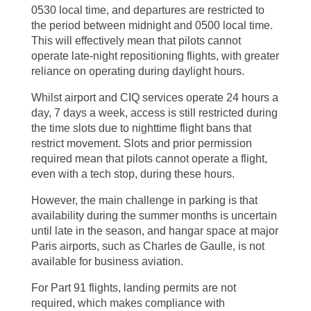
0530 local time, and departures are restricted to
the period between midnight and 0500 local time.
This will effectively mean that pilots cannot
operate late-night repositioning flights, with greater
reliance on operating during daylight hours.
Whilst airport and CIQ services operate 24 hours a
day, 7 days a week, access is still restricted during
the time slots due to nighttime flight bans that
restrict movement. Slots and prior permission
required mean that pilots cannot operate a flight,
even with a tech stop, during these hours.
However, the main challenge in parking is that
availability during the summer months is uncertain
until late in the season, and hangar space at major
Paris airports, such as Charles de Gaulle, is not
available for business aviation.
For Part 91 flights, landing permits are not
required, which makes compliance with