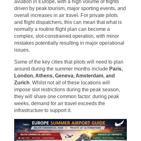
aviation in Europe, with a high volume of flights
driven by peak tourism, major sporting events, and
overall increases in air travel. For private pilots
and flight dispatchers, this can mean that what is
normally a routine flight plan can become a
complex, slot-constrained operation, with minor
mistakes potentially resulting in major operational
issues.
Some of the key cities that pilots will need to plan
around during the summer months include
Paris,
London, Athens, Geneva, Amsterdam, and
Zurich
. Whilst not all of these locations will
impose slot restrictions during the peak season,
they will share one common factor: during peak
weeks, demand for air travel exceeds the
infrastructure to support it.