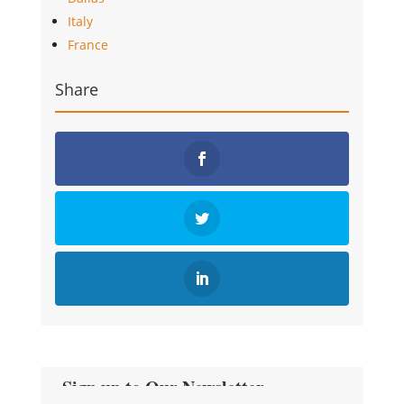
Italy
France
Share
Sign up to Our Newsletter