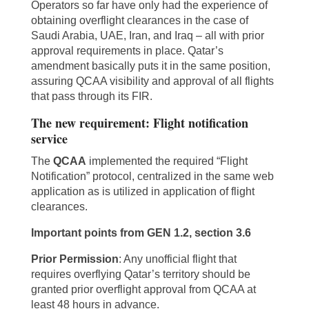
Operators so far have only had the experience of
obtaining overflight clearances in the case of
Saudi Arabia, UAE, Iran, and Iraq – all with prior
approval requirements in place. Qatar’s
amendment basically puts it in the same position,
assuring QCAA visibility and approval of all flights
that pass through its FIR.
The new requirement: Flight notification
service
The
QCAA
implemented the required “Flight
Notification” protocol, centralized in the same web
application as is utilized in application of flight
clearances.
Important points from GEN 1.2, section 3.6
Prior Permission
: Any unofficial flight that
requires overflying Qatar’s territory should be
granted prior overflight approval from QCAA at
least 48 hours in advance.