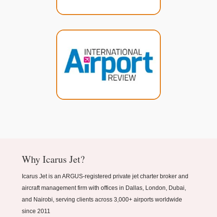
Why Icarus Jet?
Icarus Jet is an ARGUS-registered private jet charter broker and
aircraft management firm with offices in Dallas, London, Dubai,
and Nairobi, serving clients across 3,000+ airports worldwide
since 2011