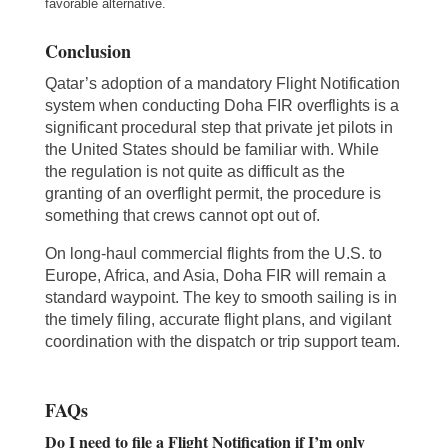
favorable alternative.
Conclusion
Qatar’s adoption of a mandatory Flight Notification
system when conducting Doha FIR overflights is a
significant procedural step that private jet pilots in
the United States should be familiar with. While
the regulation is not quite as difficult as the
granting of an overflight permit, the procedure is
something that crews cannot opt out of.
On long-haul commercial flights from the U.S. to
Europe, Africa, and Asia, Doha FIR will remain a
standard waypoint. The key to smooth sailing is in
the timely filing, accurate flight plans, and vigilant
coordination with the dispatch or trip support team.
FAQs
Do I need to file a Flight Notification if I’m only