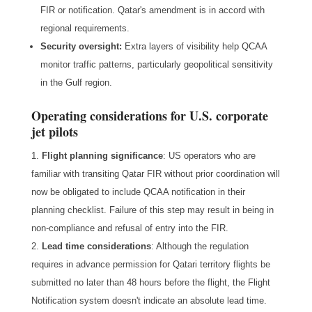
FIR or notification. Qatar's amendment is in accord with
regional requirements.
Security oversight:
Extra layers of visibility help QCAA
monitor traffic patterns, particularly geopolitical sensitivity
in the Gulf region.
Operating considerations for U.S. corporate
jet pilots
Flight planning significance
: US operators who are
familiar with transiting Qatar FIR without prior coordination will
now be obligated to include QCAA notification in their
planning checklist. Failure of this step may result in being in
non-compliance and refusal of entry into the FIR.
Lead time considerations
: Although the regulation
requires in advance permission for Qatari territory flights be
submitted no later than 48 hours before the flight, the Flight
Notification system doesn't indicate an absolute lead time.