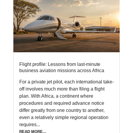
Flight profile: Lessons from last-minute
business aviation missions across Africa
For a private jet pilot, each international take-
off involves much more than filing a flight
plan. With Africa, a continent where
procedures and required advance notice
differ greatly from one country to another,
even a relatively simple regional operation
requires...
READ MORE...