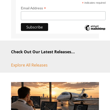
*
indicates required
*
Email Address
Check Out Our Latest Releases...
Explore All Releases