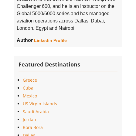
Challenger 600, and he is an Instructor on the
Global 5000/6000 series and has managed
aviation operations across Dallas, Dubai,
London, Egypt and Nairobi.
Author
Linkedin Profile
Featured Destinations
Greece
Cuba
Mexico
US Virgin Islands
Saudi Arabia
Jordan
Bora Bora
Dallas