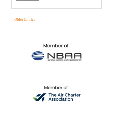
« Older Entries