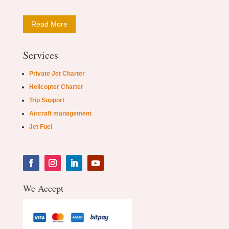
Read More
Services
Private Jet Charter
Helicopter Charter
Trip Support
Aircraft management
Jet Fuel
We Accept