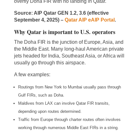
overfly Doha FIR with no landing in Qatar.
Source: AIP Qatar GEN 1.2, 3.6 (effective
September 4, 2025) –
Qatar AIP eAIP Portal
.
Why Qatar is important to U.S. operators
The Doha FIR is the junction of Europe, Asia, and
the Middle East. Many long-haul American private
jets headed for India, Southeast Asia, or Africa will
usually go through this airspace.
A few examples:
Routings from New York to Mumbai usually pass through
Gulf FIRs, such as Doha.
Maldives from LAX can involve Qatar FIR transits,
depending upon routes determined.
Traffic from Europe through charter routes often involves
working through numerous Middle East FIRs in a string.