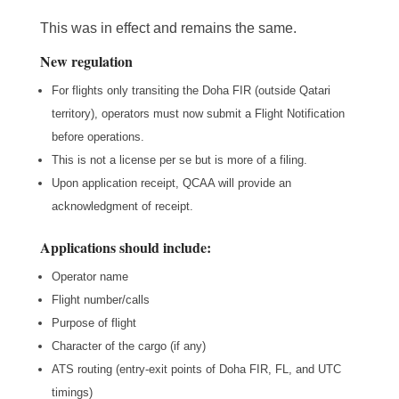
This was in effect and remains the same.
New regulation
For flights only transiting the Doha FIR (outside Qatari
territory), operators must now submit a Flight Notification
before operations.
This is not a license per se but is more of a filing.
Upon application receipt, QCAA will provide an
acknowledgment of receipt.
Applications should include:
Operator name
Flight number/calls
Purpose of flight
Character of the cargo (if any)
ATS routing (entry-exit points of Doha FIR, FL, and UTC
timings)