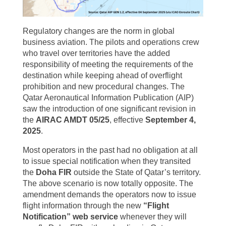
Regulatory changes are the norm in global
business aviation. The pilots and operations crew
who travel over territories have the added
responsibility of meeting the requirements of the
destination while keeping ahead of overflight
prohibition and new procedural changes. The
Qatar Aeronautical Information Publication (AIP)
saw the introduction of one significant revision in
the
AIRAC AMDT 05/25
, effective
September 4,
2025
.
Most operators in the past had no obligation at all
to issue special notification when they transited
the
Doha FIR
outside the State of Qatar’s territory.
The above scenario is now totally opposite. The
amendment demands the operators now to issue
flight information through the new
“Flight
Notification” web service
whenever they will