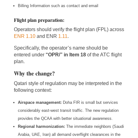
Billing Information such as contact and email
Flight plan preparation
:
Operators should verify the flight plan (FPL) across
ENR 1.10
and ENR
1.11
.
Specifically, the operator’s name should be
entered under
“OPR/” in Item 18
of the ATC flight
plan.
Why the change?
Qatari style of regulation may be interpreted in the
following context:
Airspace management:
Doha FIR is small but services
considerably east-west transit traffic. The new regulation
provides the QCAA with better situational awareness.
Regional harmonization:
The immediate neighbors (Saudi
Arabia, UAE, Iran) all demand overflight clearances in the