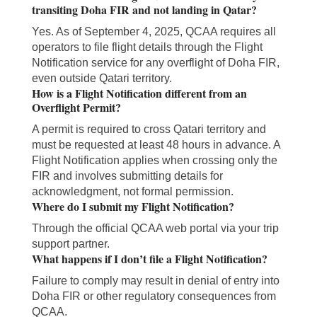
transiting Doha FIR and not landing in Qatar?
Yes. As of September 4, 2025, QCAA requires all
operators to file flight details through the Flight
Notification service for any overflight of Doha FIR,
even outside Qatari territory.
How is a Flight Notification different from an
Overflight Permit?
A permit is required to cross Qatari territory and
must be requested at least 48 hours in advance. A
Flight Notification applies when crossing only the
FIR and involves submitting details for
acknowledgment, not formal permission.
Where do I submit my Flight Notification?
Through the official QCAA web portal via your trip
support partner.
What happens if I don’t file a Flight Notification?
Failure to comply may result in denial of entry into
Doha FIR or other regulatory consequences from
QCAA.