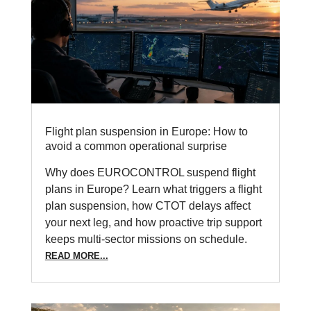
Flight plan suspension in Europe: How to
avoid a common operational surprise
Why does EUROCONTROL suspend flight
plans in Europe? Learn what triggers a flight
plan suspension, how CTOT delays affect
your next leg, and how proactive trip support
keeps multi-sector missions on schedule.
READ MORE...