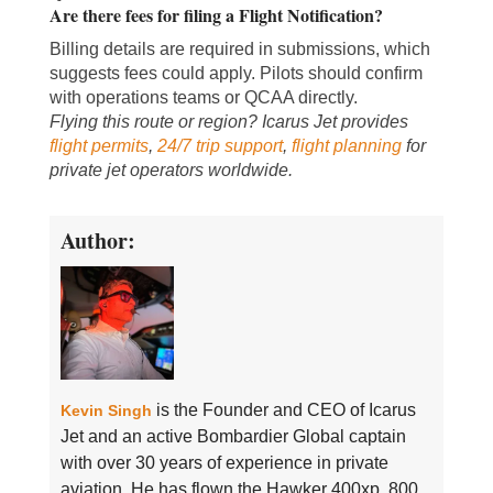
Are there fees for filing a Flight Notification?
Billing details are required in submissions, which
suggests fees could apply. Pilots should confirm
with operations teams or QCAA directly.
Flying this route or region? Icarus Jet provides
flight permits
,
24/7 trip support
,
flight planning
for
private jet operators worldwide.
Author:
is the Founder and CEO of Icarus
Kevin Singh
Jet and an active Bombardier Global captain
with over 30 years of experience in private
aviation. He has flown the Hawker 400xp, 800,