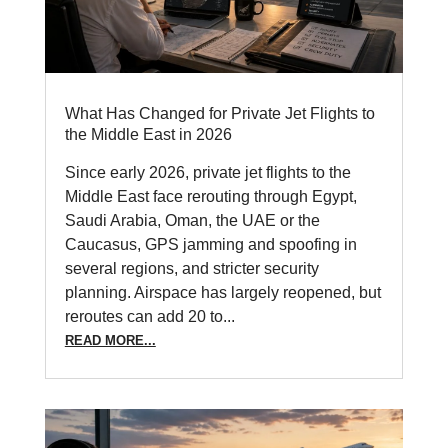
What Has Changed for Private Jet Flights to
the Middle East in 2026
Since early 2026, private jet flights to the
Middle East face rerouting through Egypt,
Saudi Arabia, Oman, the UAE or the
Caucasus, GPS jamming and spoofing in
several regions, and stricter security
planning. Airspace has largely reopened, but
reroutes can add 20 to...
READ MORE...