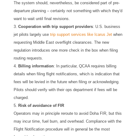
The system should, nevertheless, be considered part of pre-
departure planning – certainly not something with which they'd
want to wait until final revisions.
Cooperation with trip support providers
: U.S. business
jet pilots largely use
trip support services like Icarus Jet
when
requesting Middle East overflight clearances. The new
regulation introduces one more check in the box when filing
routing requests.
Billing information
: In particular, QCAA requires billing
details when filing flight notifications, which is indication that
fees will be levied in the future when filing or acknowledging.
Pilots should verify with their ops department if fees will be
charged.
Risk of avoidance of FIR
Operators may in principle reroute to avoid Doha FIR, but this
may incur time, fuel burn, and overhead. Compliance with the
Flight Notification procedure will in general be the most