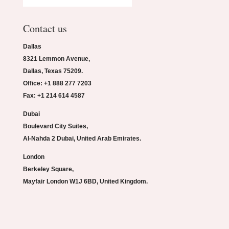
Contact us
Dallas
8321 Lemmon Avenue,
Dallas, Texas 75209.
Office: +1 888 277 7203
Fax: +1 214 614 4587
Dubai
Boulevard City Suites,
Al-Nahda 2 Dubai, United Arab Emirates.
London
Berkeley Square,
Mayfair London W1J 6BD, United Kingdom.