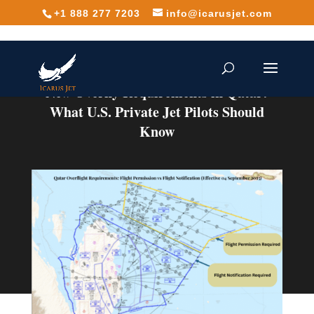
+1 888 277 7203
info@icarusjet.com
New Overfly Requirements in Qatar:
What U.S. Private Jet Pilots Should
Know