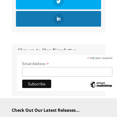
Sign up to Our Newsletter
*
indicates required
*
Email Address
Check Out Our Latest Releases...