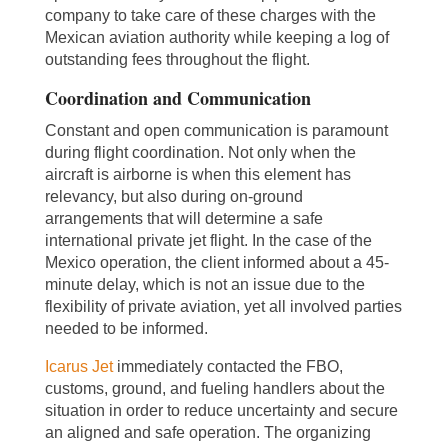
company to take care of these charges with the
Mexican aviation authority while keeping a log of
outstanding fees throughout the flight.
Coordination and Communication
Constant and open communication is paramount
during flight coordination. Not only when the
aircraft is airborne is when this element has
relevancy, but also during on-ground
arrangements that will determine a safe
international private jet flight. In the case of the
Mexico operation, the client informed about a 45-
minute delay, which is not an issue due to the
flexibility of private aviation, yet all involved parties
needed to be informed.
Icarus Jet
immediately contacted the FBO,
customs, ground, and fueling handlers about the
situation in order to reduce uncertainty and secure
an aligned and safe operation. The organizing