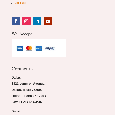
Jet Fuel
We Accept
Contact us
Dallas
8321 Lemmon Avenue,
Dallas, Texas 75209.
Office: +1 888 277 7203
Fax: +1 214 614 4587
Dubai