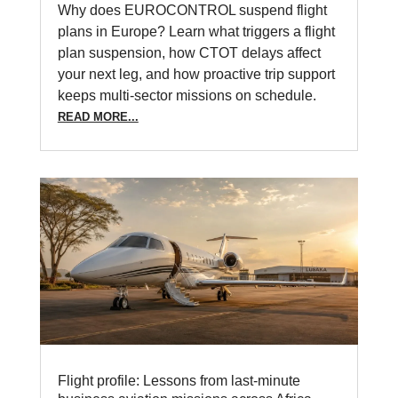
Why does EUROCONTROL suspend flight
plans in Europe? Learn what triggers a flight
plan suspension, how CTOT delays affect
your next leg, and how proactive trip support
keeps multi-sector missions on schedule.
READ MORE...
Flight profile: Lessons from last-minute