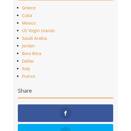
Greece
Cuba
Mexico
US Virgin Islands
Saudi Arabia
Jordan
Bora Bora
Dallas
Italy
France
Share