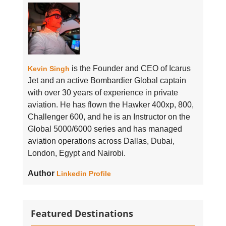
is the Founder and CEO of Icarus
Kevin Singh
Jet and an active Bombardier Global captain
with over 30 years of experience in private
aviation. He has flown the Hawker 400xp, 800,
Challenger 600, and he is an Instructor on the
Global 5000/6000 series and has managed
aviation operations across Dallas, Dubai,
London, Egypt and Nairobi.
Author
Linkedin Profile
Featured Destinations