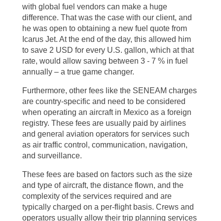
with global fuel vendors can make a huge
difference. That was the case with our client, and
he was open to obtaining a new fuel quote from
Icarus Jet. At the end of the day, this allowed him
to save 2 USD for every U.S. gallon, which at that
rate, would allow saving between 3 - 7 % in fuel
annually – a true game changer.
Furthermore, other fees like the SENEAM charges
are country-specific and need to be considered
when operating an aircraft in Mexico as a foreign
registry. These fees are usually paid by airlines
and general aviation operators for services such
as air traffic control, communication, navigation,
and surveillance.
These fees are based on factors such as the size
and type of aircraft, the distance flown, and the
complexity of the services required and are
typically charged on a per-flight basis. Crews and
operators usually allow their trip planning services