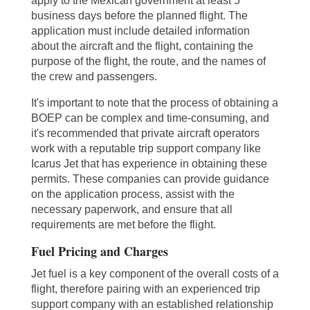
apply to the Mexican government at least 5
business days before the planned flight. The
application must include detailed information
about the aircraft and the flight, containing the
purpose of the flight, the route, and the names of
the crew and passengers.
It's important to note that the process of obtaining a
BOEP can be complex and time-consuming, and
it's recommended that private aircraft operators
work with a reputable trip support company like
Icarus Jet that has experience in obtaining these
permits. These companies can provide guidance
on the application process, assist with the
necessary paperwork, and ensure that all
requirements are met before the flight.
Fuel Pricing and Charges
Jet fuel is a key component of the overall costs of a
flight, therefore pairing with an experienced trip
support company with an established relationship