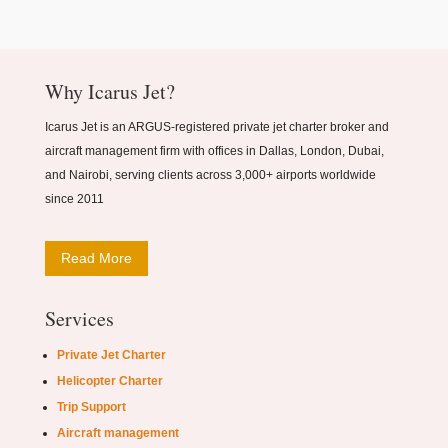
Why Icarus Jet?
Icarus Jet is an ARGUS-registered private jet charter broker and
aircraft management firm with offices in Dallas, London, Dubai,
and Nairobi, serving clients across 3,000+ airports worldwide
since 2011
Read More
Services
Private Jet Charter
Helicopter Charter
Trip Support
Aircraft management