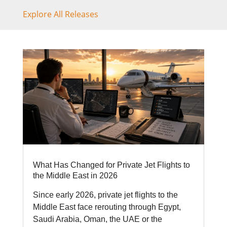
Explore All Releases
What Has Changed for Private Jet Flights to
the Middle East in 2026
Since early 2026, private jet flights to the
Middle East face rerouting through Egypt,
Saudi Arabia, Oman, the UAE or the