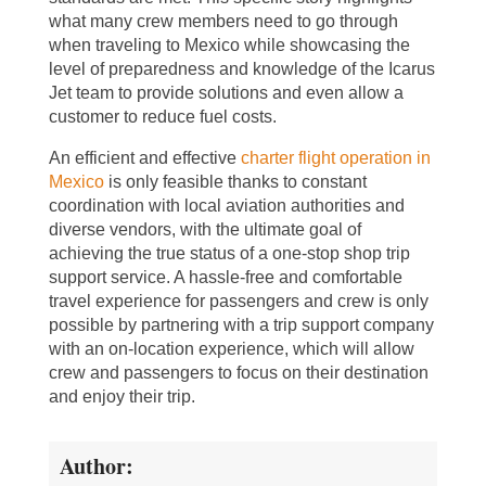
what many crew members need to go through
when traveling to Mexico while showcasing the
level of preparedness and knowledge of the Icarus
Jet team to provide solutions and even allow a
customer to reduce fuel costs.
An efficient and effective
charter flight operation in
Mexico
is only feasible thanks to constant
coordination with local aviation authorities and
diverse vendors, with the ultimate goal of
achieving the true status of a one-stop shop trip
support service. A hassle-free and comfortable
travel experience for passengers and crew is only
possible by partnering with a trip support company
with an on-location experience, which will allow
crew and passengers to focus on their destination
and enjoy their trip.
Author: