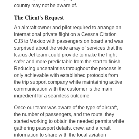
country may not be aware of.
The Client's Request
An aircraft owner and pilot required to arrange an
international private flight on a Cessna Citation
CJ3 to Mexico with passengers on board and was
surprised about the wide array of services that the
Icarus Jet team could provide to make the flight
safer and more predictable from the start to finish.
Reducing uncertainties throughout the process is
only achievable with established protocols from
the trip support company while maintaining active
communication with the customer is the main
ingredient for a seamless outcome.
Once our team was aware of the type of aircraft,
the number of passengers, and the route, they
started working to obtain the needed permits while
gathering passport details, crew, and aircraft
information to share with the local aviation