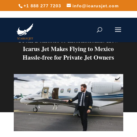
+1 888 277 7203
info@icarusjet.com
From Domestic to International: How
Icarus Jet Makes Flying to Mexico
Hassle-free for Private Jet Owners