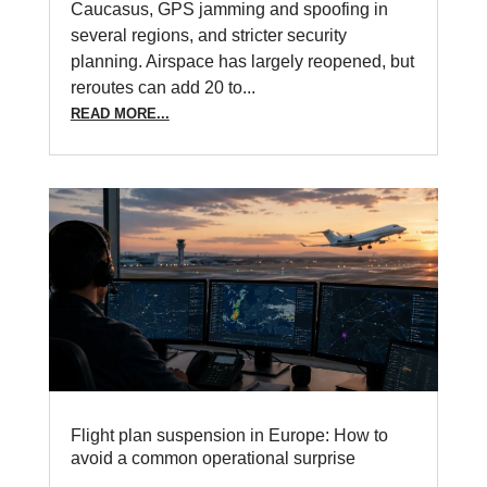
Caucasus, GPS jamming and spoofing in
several regions, and stricter security
planning. Airspace has largely reopened, but
reroutes can add 20 to...
READ MORE...
Flight plan suspension in Europe: How to
avoid a common operational surprise