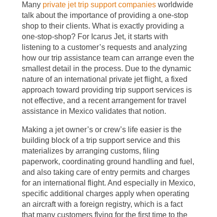
Many
private jet trip support companies
worldwide
talk about the importance of providing a one-stop
shop to their clients. What is exactly providing a
one-stop-shop? For Icarus Jet, it starts with
listening to a customer’s requests and analyzing
how our trip assistance team can arrange even the
smallest detail in the process. Due to the dynamic
nature of an international private jet flight, a fixed
approach toward providing trip support services is
not effective, and a recent arrangement for travel
assistance in Mexico validates that notion.
Making a jet owner’s or crew’s life easier is the
building block of a trip support service and this
materializes by arranging customs, filing
paperwork, coordinating ground handling and fuel,
and also taking care of entry permits and charges
for an international flight. And especially in Mexico,
specific additional charges apply when operating
an aircraft with a foreign registry, which is a fact
that many customers flying for the first time to the