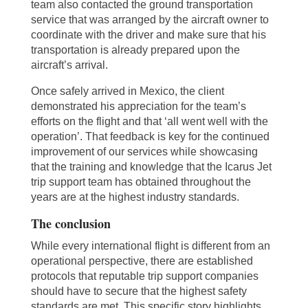
team also contacted the ground transportation
service that was arranged by the aircraft owner to
coordinate with the driver and make sure that his
transportation is already prepared upon the
aircraft’s arrival.
Once safely arrived in Mexico, the client
demonstrated his appreciation for the team’s
efforts on the flight and that ‘all went well with the
operation’. That feedback is key for the continued
improvement of our services while showcasing
that the training and knowledge that the Icarus Jet
trip support team has obtained throughout the
years are at the highest industry standards.
The conclusion
While every international flight is different from an
operational perspective, there are established
protocols that reputable trip support companies
should have to secure that the highest safety
standards are met. This specific story highlights