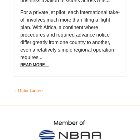
business aviation missions across Africa
For a private jet pilot, each international take-
off involves much more than filing a flight
plan. With Africa, a continent where
procedures and required advance notice
differ greatly from one country to another,
even a relatively simple regional operation
requires...
READ MORE...
« Older Entries