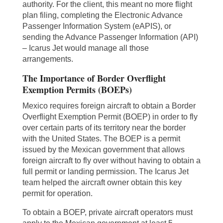
authority. For the client, this meant no more flight
plan filing, completing the Electronic Advance
Passenger Information System (eAPIS), or
sending the Advance Passenger Information (API)
– Icarus Jet would manage all those
arrangements.
The Importance of Border Overflight
Exemption Permits (BOEPs)
Mexico requires foreign aircraft to obtain a Border
Overflight Exemption Permit (BOEP) in order to fly
over certain parts of its territory near the border
with the United States. The BOEP is a permit
issued by the Mexican government that allows
foreign aircraft to fly over without having to obtain a
full permit or landing permission. The Icarus Jet
team helped the aircraft owner obtain this key
permit for operation.
To obtain a BOEP, private aircraft operators must