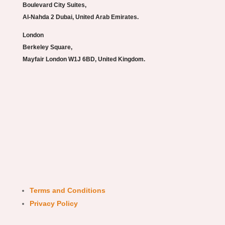
Boulevard City Suites,
Al-Nahda 2 Dubai, United Arab Emirates.
London
Berkeley Square,
Mayfair London W1J 6BD, United Kingdom.
Terms and Conditions
Privacy Policy