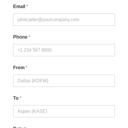
Email
*
Phone
*
From
*
To
*