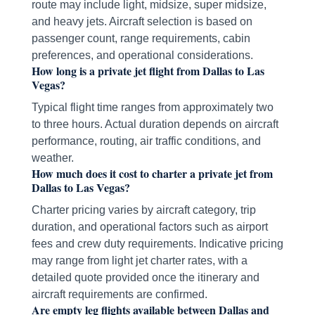
route may include light, midsize, super midsize,
and heavy jets. Aircraft selection is based on
passenger count, range requirements, cabin
preferences, and operational considerations.
How long is a private jet flight from Dallas to Las
Vegas?
Typical flight time ranges from approximately two
to three hours. Actual duration depends on aircraft
performance, routing, air traffic conditions, and
weather.
How much does it cost to charter a private jet from
Dallas to Las Vegas?
Charter pricing varies by aircraft category, trip
duration, and operational factors such as airport
fees and crew duty requirements. Indicative pricing
may range from light jet charter rates, with a
detailed quote provided once the itinerary and
aircraft requirements are confirmed.
Are empty leg flights available between Dallas and