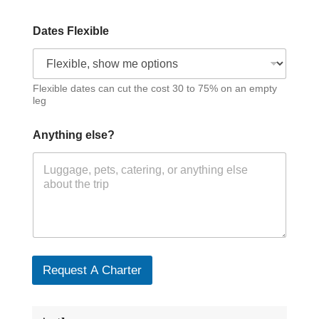
Dates Flexible
Flexible dates can cut the cost 30 to 75% on an empty
leg
Anything else?
Request A Charter