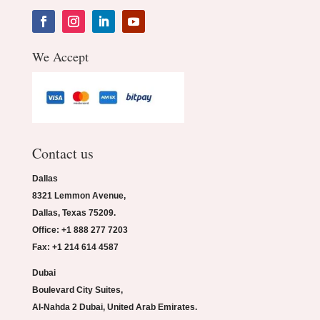
We Accept
Contact us
Dallas
8321 Lemmon Avenue,
Dallas, Texas 75209.
Office: +1 888 277 7203
Fax: +1 214 614 4587
Dubai
Boulevard City Suites,
Al-Nahda 2 Dubai, United Arab Emirates.