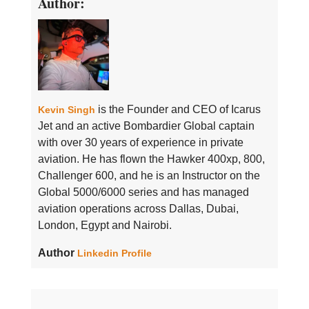
Author:
is the Founder and CEO of Icarus
Kevin Singh
Jet and an active Bombardier Global captain
with over 30 years of experience in private
aviation. He has flown the Hawker 400xp, 800,
Challenger 600, and he is an Instructor on the
Global 5000/6000 series and has managed
aviation operations across Dallas, Dubai,
London, Egypt and Nairobi.
Author
Linkedin Profile