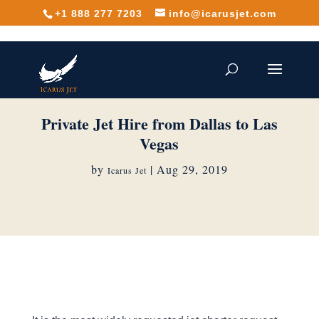
+1 888 277 7203
info@icarusjet.com
Private Jet Hire from Dallas to Las
Vegas
by
|
Aug 29, 2019
Icarus Jet