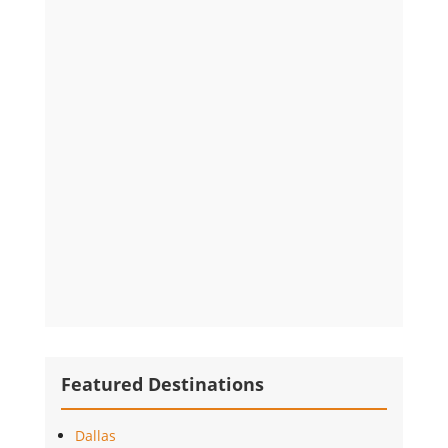
Featured Destinations
Dallas