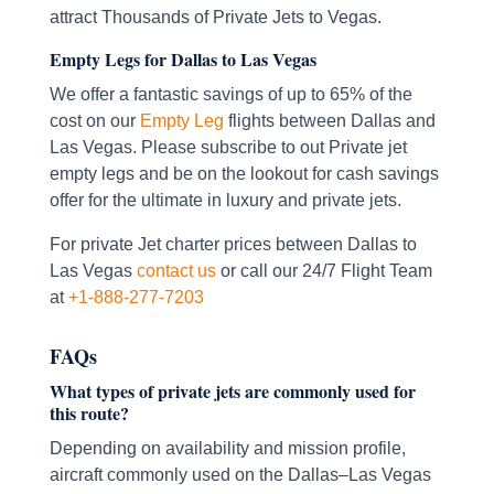
attract Thousands of Private Jets to Vegas.
Empty Legs for Dallas to Las Vegas
We offer a fantastic savings of up to 65% of the
cost on our
Empty Leg
flights between Dallas and
Las Vegas. Please subscribe to out Private jet
empty legs and be on the lookout for cash savings
offer for the ultimate in luxury and private jets.
For private Jet charter prices between Dallas to
Las Vegas
contact us
or call our 24/7 Flight Team
at
+1-888-277-7203
FAQs
What types of private jets are commonly used for
this route?
Depending on availability and mission profile,
aircraft commonly used on the Dallas–Las Vegas