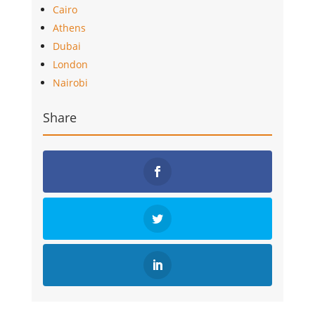
Cairo
Athens
Dubai
London
Nairobi
Share