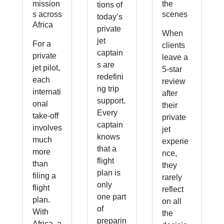
mission
the
tions of
s across
scenes
today’s
Africa
private
When
jet
For a
clients
captain
private
leave a
s are
jet pilot,
5-star
redefini
each
review
ng trip
internati
after
support.
onal
their
Every
take-off
private
captain
involves
jet
knows
much
experie
that a
more
nce,
flight
than
they
plan is
filing a
rarely
only
flight
reflect
one part
plan.
on all
of
With
the
preparin
Africa, a