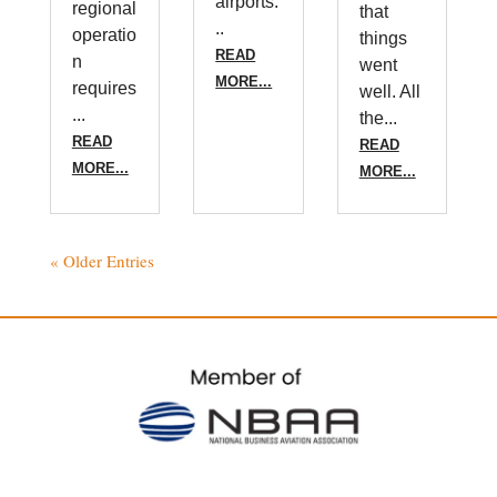
airports.
regional
that
..
operatio
things
READ
n
went
MORE...
requires
well. All
...
the...
READ
READ
MORE...
MORE...
« Older Entries