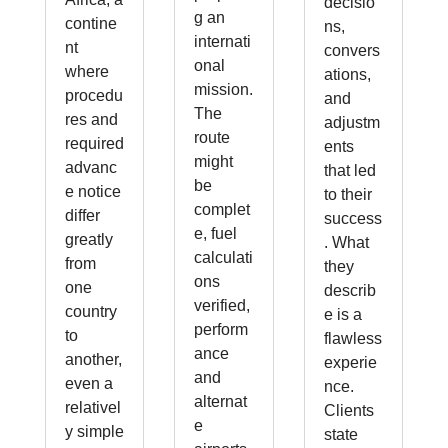
decisio
g an
contine
ns,
internati
nt
convers
onal
where
ations,
mission.
procedu
and
The
res and
adjustm
route
required
ents
might
advanc
that led
be
e notice
to their
complet
differ
success
e, fuel
greatly
. What
calculati
from
they
ons
one
describ
verified,
country
e is a
perform
to
flawless
ance
another,
experie
and
even a
nce.
alternat
relativel
Clients
e
y simple
state