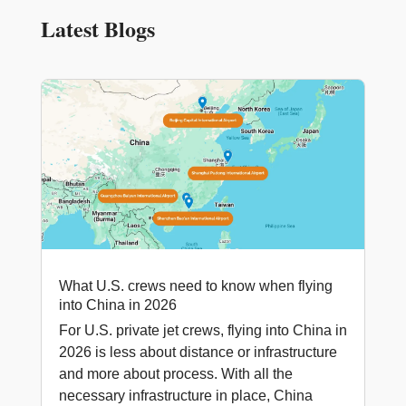
Latest Blogs
What U.S. crews need to know when flying
into China in 2026
For U.S. private jet crews, flying into China in
2026 is less about distance or infrastructure
and more about process. With all the
necessary infrastructure in place, China