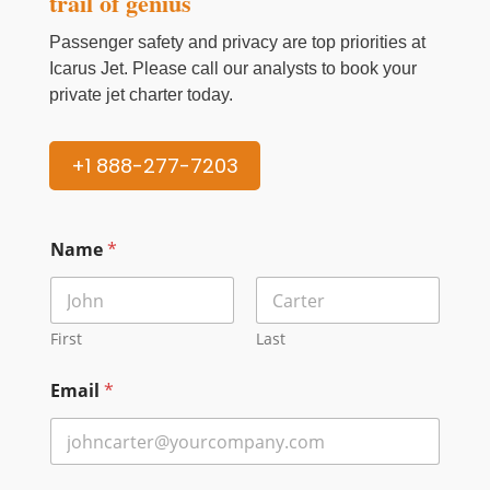
trail of genius
Passenger safety and privacy are top priorities at
Icarus Jet. Please call our analysts to book your
private jet charter today.
+1 888-277-7203
Name
*
First
Last
Email
*