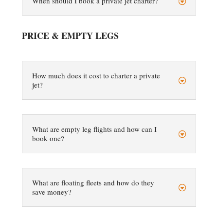
When should I book a private jet charter?
PRICE & EMPTY LEGS
How much does it cost to charter a private
jet?
What are empty leg flights and how can I
book one?
What are floating fleets and how do they
save money?