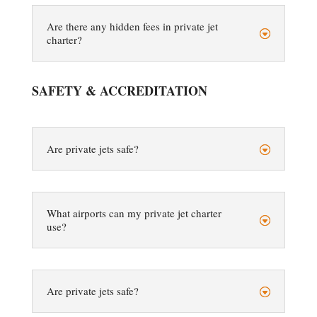
Are there any hidden fees in private jet
charter?
SAFETY & ACCREDITATION
Are private jets safe?
What airports can my private jet charter
use?
Are private jets safe?