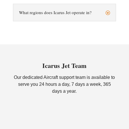
What regions does Icarus Jet operate in?
Icarus Jet Team
Our dedicated Aircraft support team is available to
serve you 24 hours a day, 7 days a week, 365
days a year.