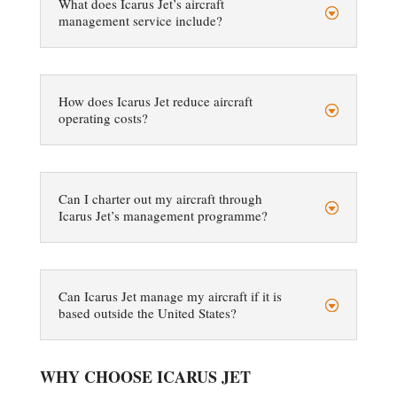
What does Icarus Jet’s aircraft
management service include?
How does Icarus Jet reduce aircraft
operating costs?
Can I charter out my aircraft through
Icarus Jet’s management programme?
Can Icarus Jet manage my aircraft if it is
based outside the United States?
WHY CHOOSE ICARUS JET