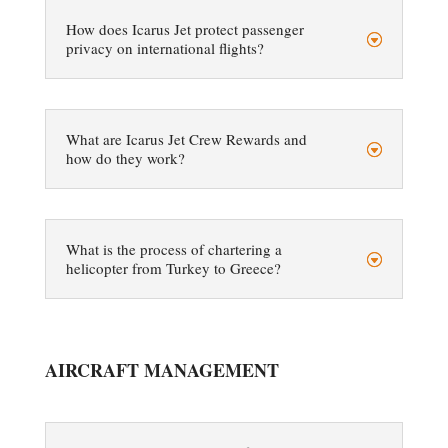
How does Icarus Jet protect passenger
privacy on international flights?
What are Icarus Jet Crew Rewards and
how do they work?
What is the process of chartering a
helicopter from Turkey to Greece?
AIRCRAFT MANAGEMENT