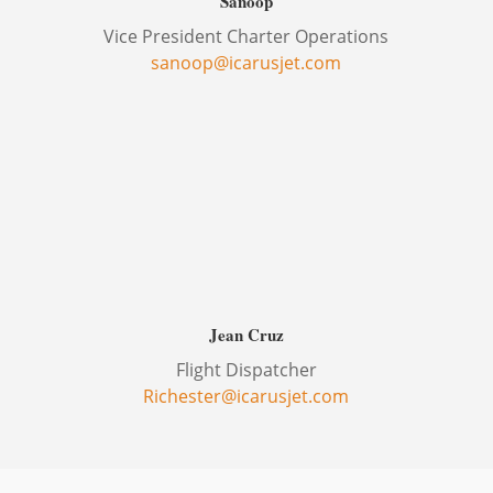
Sanoop
Vice President Charter Operations
sanoop@icarusjet.com
Jean Cruz
Flight Dispatcher
Richester@icarusjet.com