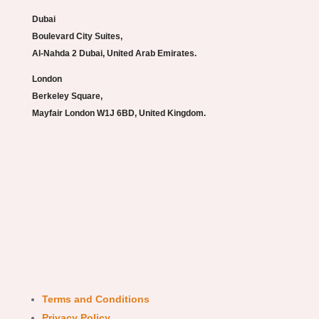
Dubai
Boulevard City Suites,
Al-Nahda 2 Dubai, United Arab Emirates.
London
Berkeley Square,
Mayfair London W1J 6BD, United Kingdom.
Terms and Conditions
Privacy Policy