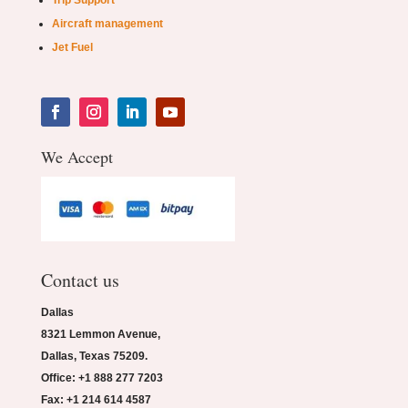
Trip Support
Aircraft management
Jet Fuel
We Accept
Contact us
Dallas
8321 Lemmon Avenue,
Dallas, Texas 75209.
Office: +1 888 277 7203
Fax: +1 214 614 4587