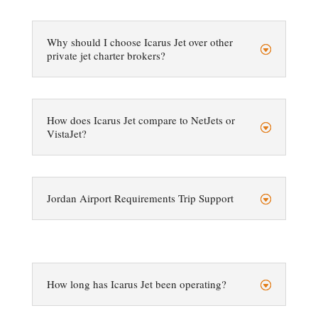
Why should I choose Icarus Jet over other
private jet charter brokers?
How does Icarus Jet compare to NetJets or
VistaJet?
Jordan Airport Requirements Trip Support
How long has Icarus Jet been operating?