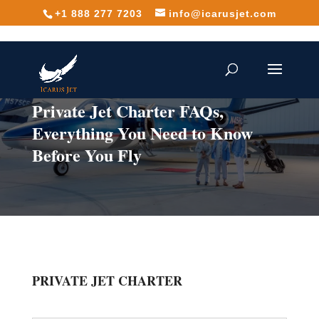
+1 888 277 7203
info@icarusjet.com
Private Jet Charter FAQs,
Everything You Need to Know
Before You Fly
PRIVATE JET CHARTER