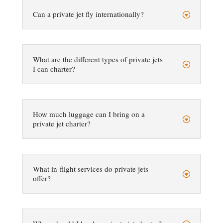
Can a private jet fly internationally?
What are the different types of private jets
I can charter?
How much luggage can I bring on a
private jet charter?
What in-flight services do private jets
offer?