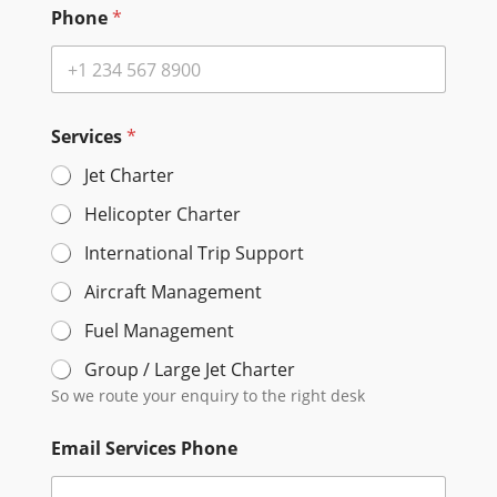
Phone
*
Services
*
Jet Charter
Helicopter Charter
International Trip Support
Aircraft Management
Fuel Management
Group / Large Jet Charter
So we route your enquiry to the right desk
Email Services Phone