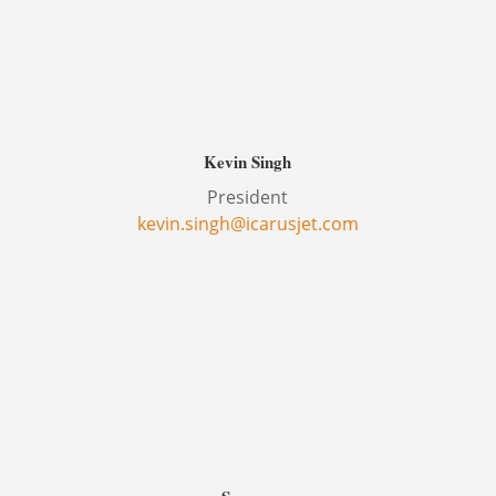
Kevin Singh
President
kevin.singh@icarusjet.com