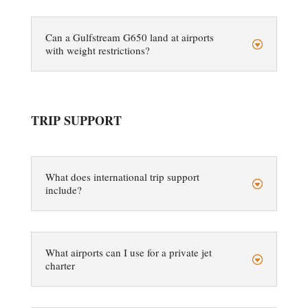
Can a Gulfstream G650 land at airports
with weight restrictions?
TRIP SUPPORT
What does international trip support
include?
What airports can I use for a private jet
charter