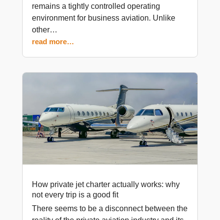
remains a tightly controlled operating
environment for business aviation. Unlike
other…
read more…
How private jet charter actually works: why
not every trip is a good fit
There seems to be a disconnect between the