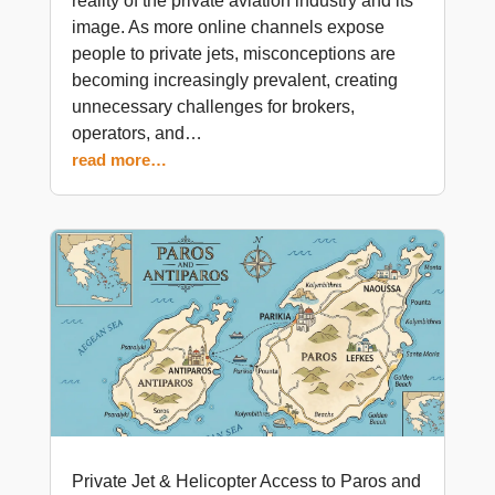
reality of the private aviation industry and its
image. As more online channels expose
people to private jets, misconceptions are
becoming increasingly prevalent, creating
unnecessary challenges for brokers,
operators, and…
read more…
Private Jet & Helicopter Access to Paros and