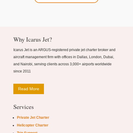
Why Icarus Jet?
Icarus Jet is an ARGUS-registered private jet charter broker and
aircraft management firm with offices in Dallas, London, Dubai,
and Nairobi, serving clients across 3,000+ airports worldwide
since 2011
Read More
Services
Private Jet Charter
Helicopter Charter