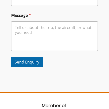
Message
*
Send Enquiry