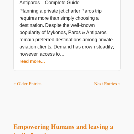
Antiparos – Complete Guide
Planning a private jet charter Paros trip
requires more than simply choosing a
destination. Despite the well-known
popularity of Mykonos, Paros & Antiparos
remain preferred destinations among private
aviation clients. Demand has grown steadily;
however, access to…
read more…
« Older Entries
Next Entries »
Empowering Humans and leaving a